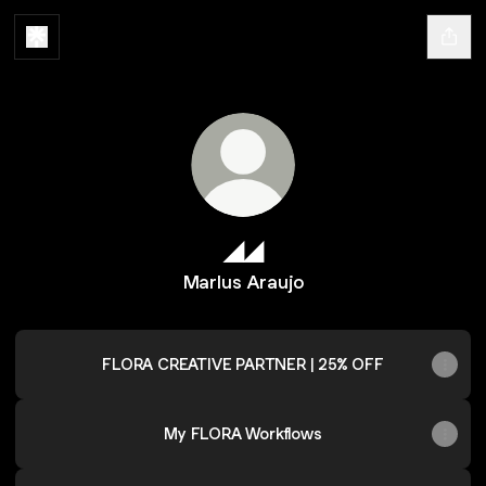
◢◢
Marlus Araujo
FLORA CREATIVE PARTNER | 25% OFF
My FLORA Workflows