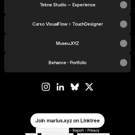
Tekne Studio – Experience
Curso VisualFlow ⚡ TouchDesigner
Museu.XYZ
Behance • Portfolio
◢◢ Instagram
◢◢ LinkedIn
◢◢ Bluesky
◢◢ X
Join marlus.xyz on Linktree
Cookie Preferences
•
Report
•
Privacy