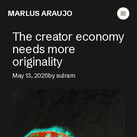
Skip
Menu
to
MARLUS ARAUJO
main
content
The creator economy
needs more
originality
May 13, 2025
by sulram