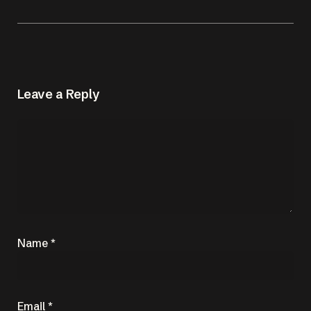
Leave a Reply
Name
*
Email
*