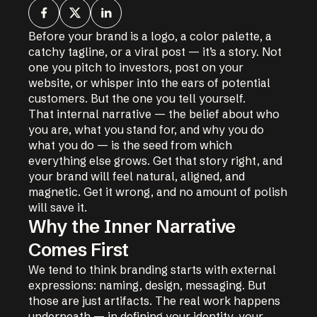
Before your brand is a logo, a color palette, a
catchy tagline, or a viral post — it’s a story. Not
one you pitch to investors, post on your
website, or whisper into the ears of potential
customers. But the one you tell yourself.
That internal narrative — the belief about who
you are, what you stand for, and why you do
what you do — is the seed from which
everything else grows. Get that story right, and
your brand will feel natural, aligned, and
magnetic. Get it wrong, and no amount of polish
will save it.
Why the Inner Narrative
Comes First
We tend to think branding starts with external
expressions: naming, design, messaging. But
those are just artifacts. The real work happens
underneath — in defining your identity, your