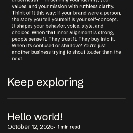
values, and your mission with ruthless clarity.
Think of it this way: if your brand were a person,
the story you tell yourself is your self-concept.
It shapes your behavior, voice, style, and
choices. When that inner alignment is strong,
people sense it. They trust it. They buy into it.
When it’s confused or shallow? You’re just
another business trying to shout louder than the
next.
Keep exploring
Hello world!
October 12, 2025
1 min read