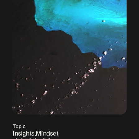
Topic
Insights
,
Mindset