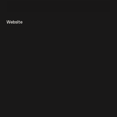
Website
Save my name, email, and website in this browser
for the next time I comment.