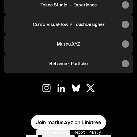
Tekne Studio – Experience
Curso VisualFlow ⚡ TouchDesigner
Museu.XYZ
Behance • Portfolio
◢◢ Instagram
◢◢ LinkedIn
◢◢ Bluesky
◢◢ X
Join marlus.xyz on Linktree
Cookie Preferences
•
Report
•
Privacy