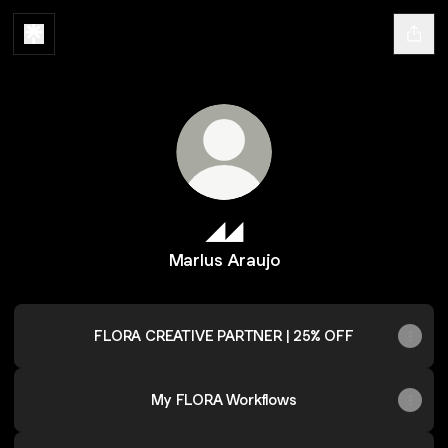
◢◢
Marlus Araujo
FLORA CREATIVE PARTNER | 25% OFF
My FLORA Workflows