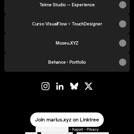
Tekne Studio – Experience
Curso VisualFlow ⚡ TouchDesigner
Museu.XYZ
Behance • Portfolio
◢◢ Instagram
◢◢ LinkedIn
◢◢ Bluesky
◢◢ X
Join marlus.xyz on Linktree
Cookie Preferences
•
Report
•
Privacy