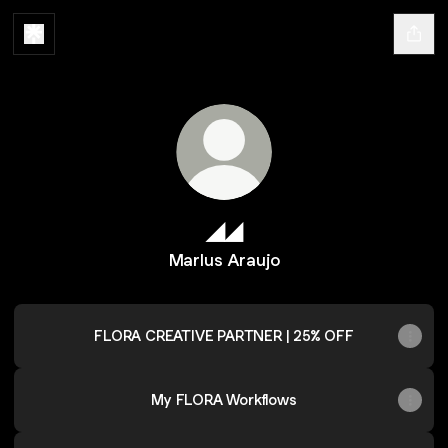
◢◢
Marlus Araujo
FLORA CREATIVE PARTNER | 25% OFF
My FLORA Workflows